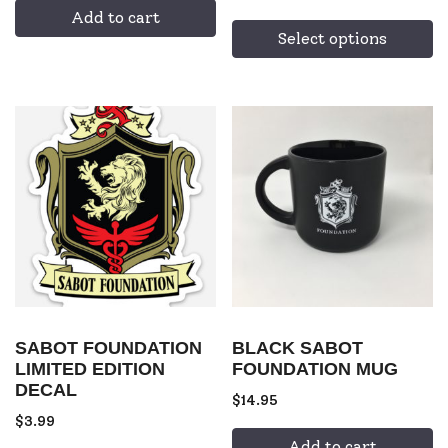
Add to cart
Select options
SABOT FOUNDATION
BLACK SABOT
LIMITED EDITION
FOUNDATION MUG
DECAL
$
14.95
$
3.99
Add to cart