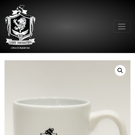
Main Navigation