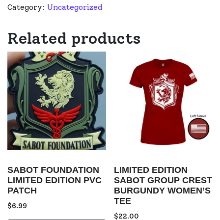
Category:
Uncategorized
Related products
SABOT FOUNDATION
LIMITED EDITION
LIMITED EDITION PVC
SABOT GROUP CREST
PATCH
BURGUNDY WOMEN’S
TEE
$
6.99
$
22.00