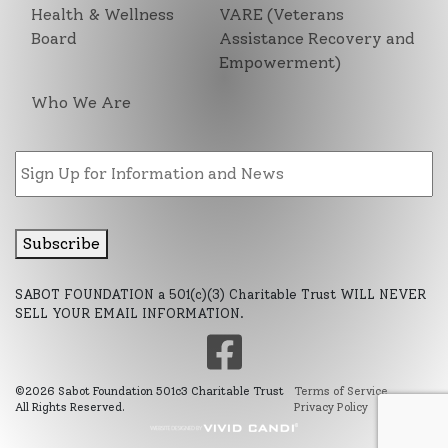
Health & Wellness
VARE (Veterans
Board
Assistance Recovery and
Empowerment)
Who We Are
Email
Subscribe
SABOT FOUNDATION a 501(c)(3) Charitable Trust WILL NEVER
SELL YOUR EMAIL INFORMATION.
©2026 Sabot Foundation 501c3 Charitable Trust
Terms of Service
All Rights Reserved.
Privacy Policy