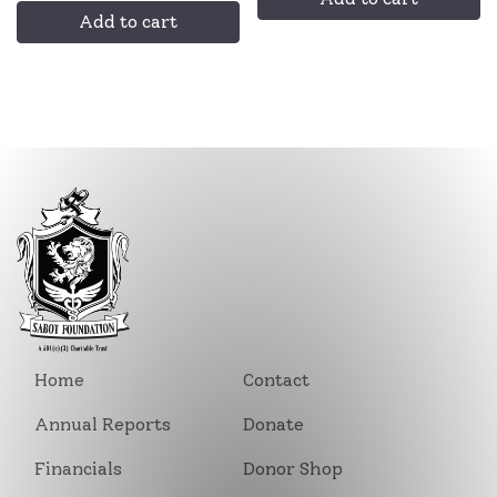
Add to cart
Home
Contact
Annual Reports
Donate
Financials
Donor Shop