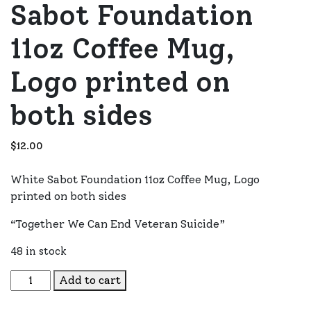
Sabot Foundation
11oz Coffee Mug,
Logo printed on
both sides
$
12.00
White Sabot Foundation 11oz Coffee Mug, Logo
printed on both sides
“Together We Can End Veteran Suicide”
48 in stock
Sabot Foundation 11oz Coffee Mug, Logo printed on both
Add to cart