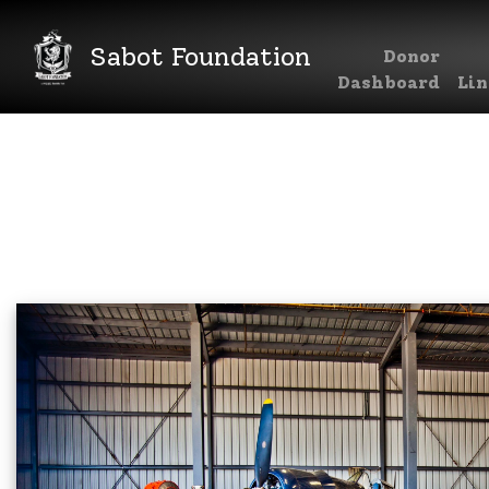
Sabot Foundation
Donor
Main Navigation
Dashboard
Lin