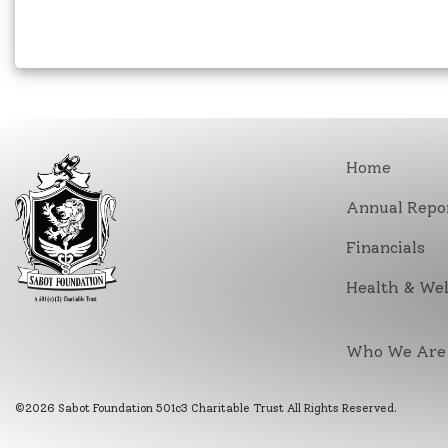
Home
Annual Repo
Financials
Health & Wel
Who We Are
©2026 Sabot Foundation 501c3 Charitable Trust All Rights Reserved.