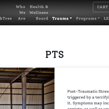
Who
Health &
CART
We
Wellness
kTree
Are
Board
Trauma
Programs
LE
PTS
Post-Traumatic Stress
triggered by a terrify
it. Symptoms may inc
anxiety, as well as u