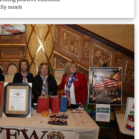
ally numb