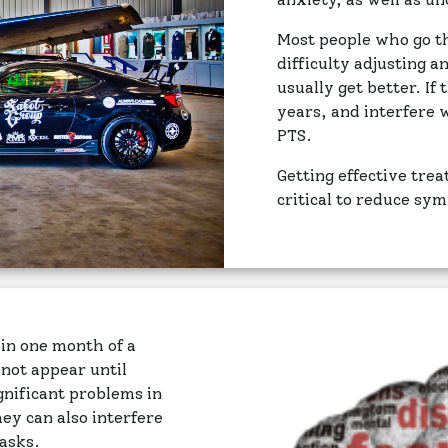
Most people who go 
difficulty adjusting a
usually get better. I
years, and interfere
PTS.
Getting effective tre
critical to reduce sy
in one month of a
ot appear until
nificant problems in
hey can also interfere
tasks.