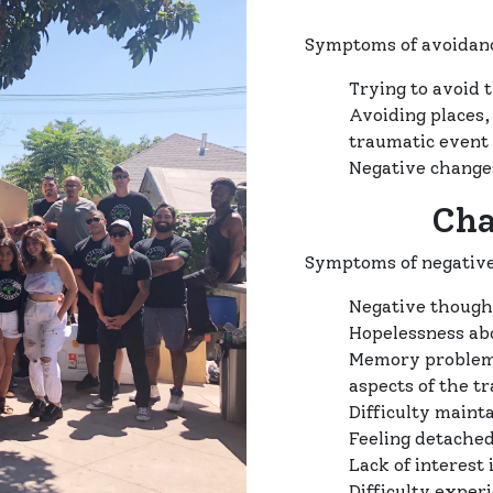
Symptoms of avoidanc
Trying to avoid 
Avoiding places,
traumatic event
Negative change
Cha
Symptoms of negative
Negative thought
Hopelessness ab
Memory problems
aspects of the t
Difficulty mainta
Feeling detached
Lack of interest 
Difficulty exper