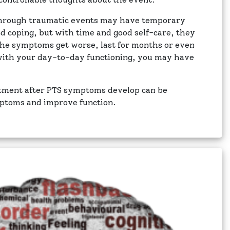
through traumatic events may have temporary
nd coping, but with time and good self-care, they
f the symptoms get worse, last for months or even
 with your day-to-day functioning, you may have
atment after PTS symptoms develop can be
mptoms and improve function.