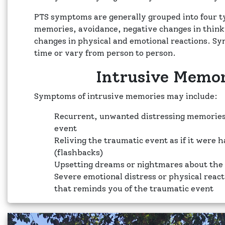
PTS symptoms are generally grouped into four t
memories, avoidance, negative changes in thin
changes in physical and emotional reactions. S
time or vary from person to person.
Intrusive Memor
Symptoms of intrusive memories may include:
Recurrent, unwanted distressing memories
event
Reliving the traumatic event as if it were 
(flashbacks)
Upsetting dreams or nightmares about the
Severe emotional distress or physical reac
that reminds you of the traumatic event