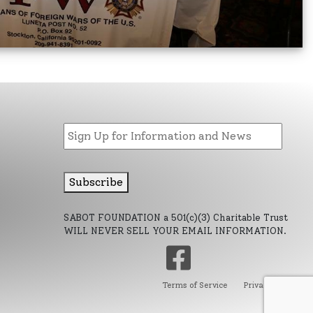
Email
Subscribe
d
SABOT FOUNDATION a 501(c)(3) Charitable Trust
WILL NEVER SELL YOUR EMAIL INFORMATION.
Terms of Service
Privacy Policy