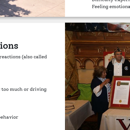
Feeling emotion
ions
eactions (also called
g too much or driving
 behavior