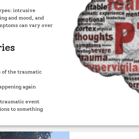
ypes: intrusive
king and mood, and
ymptoms can vary over
ies
 of the traumatic
happening again
 traumatic event
tions to something