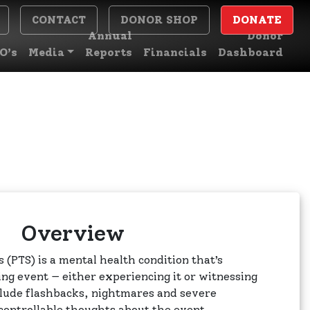
CONTACT
DONOR SHOP
DONATE
Annual
Donor
O’s
Media
Reports
Financials
Dashboard
Overview
 (PTS) is a mental health condition that’s
ing event — either experiencing it or witnessing
lude flashbacks, nightmares and severe
ncontrollable thoughts about the event.