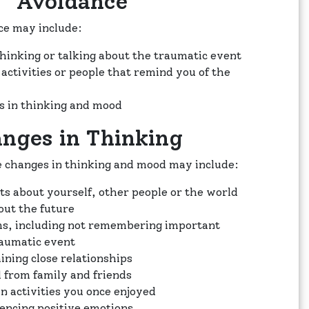
Avoidance
e may include:
thinking or talking about the traumatic event
 activities or people that remind you of the
s in thinking and mood
nges in Thinking
 changes in thinking and mood may include:
s about yourself, other people or the world
out the future
, including not remembering important
raumatic event
ining close relationships
 from family and friends
in activities you once enjoyed
iencing positive emotions