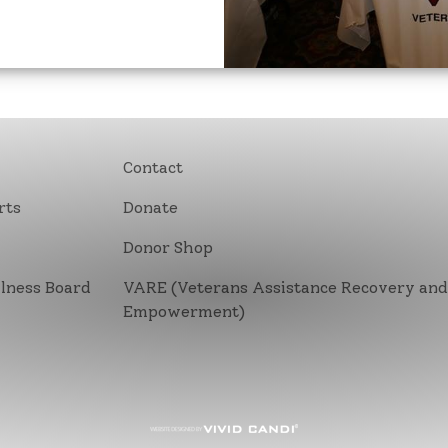
Contact
rts
Donate
Donor Shop
lness Board
VARE (Veterans Assistance Recovery an
Empowerment)