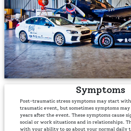
Symptoms
Post-traumatic stress symptoms may start with
traumatic event, but sometimes symptoms may n
years after the event. These symptoms cause sig
social or work situations and in relationships. T
with your ability to go about your normal daily 