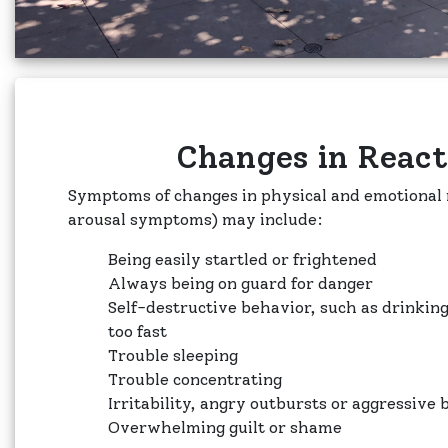
Changes in React
Symptoms of changes in physical and emotional r
arousal symptoms) may include:
Being easily startled or frightened
Always being on guard for danger
Self-destructive behavior, such as drinkin
too fast
Trouble sleeping
Trouble concentrating
Irritability, angry outbursts or aggressive
Overwhelming guilt or shame