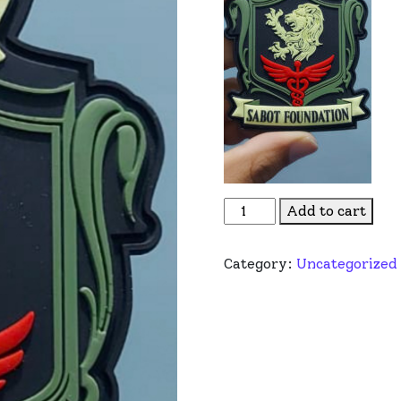
Sabot Foundation Limited
Add to cart
Category:
Uncategorized