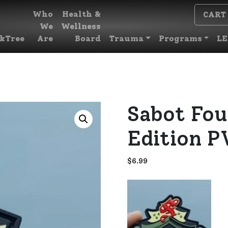
Who
Health &
CART
We
Wellness
kTree
Are
Board
Trauma
Programs
LE
Sabot Fou
Edition P
$
6.99