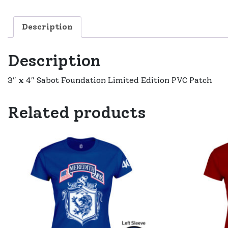
Description
Description
3″ x 4″ Sabot Foundation Limited Edition PVC Patch
Related products