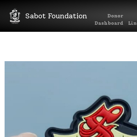
Sabot Foundation
Donor
Main Navigation
Dashboard
Lin