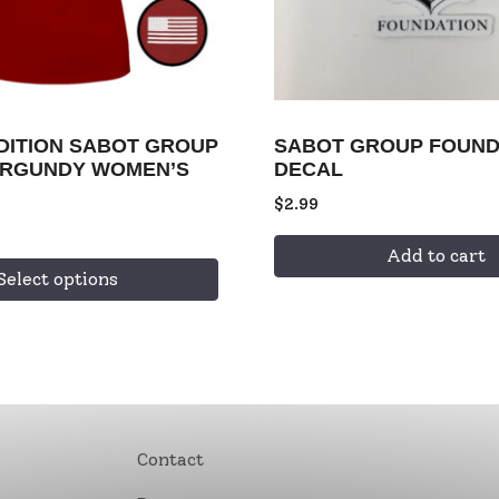
EDITION SABOT GROUP
SABOT GROUP FOUND
URGUNDY WOMEN’S
DECAL
$
2.99
Add to cart
Select options
Contact