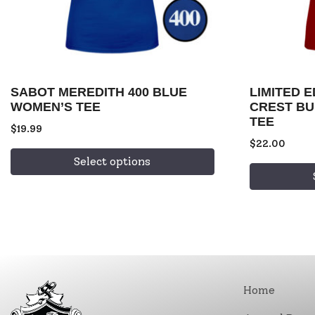
SABOT MEREDITH 400 BLUE
LIMITED 
WOMEN’S TEE
CREST B
TEE
$
19.99
$
22.00
Select options
Home