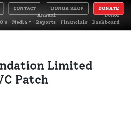
CONTACT
DONOR SHOP
DONATE
Annual
Donor
O’s
Media
Reports
Financials
Dashboard
ndation Limited
VC Patch