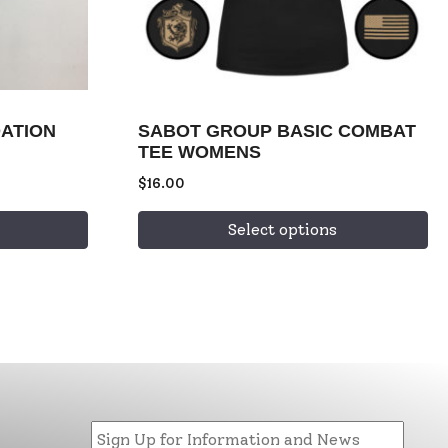
ATION
SABOT GROUP BASIC COMBAT
TEE WOMENS
$
16.00
Select options
Email