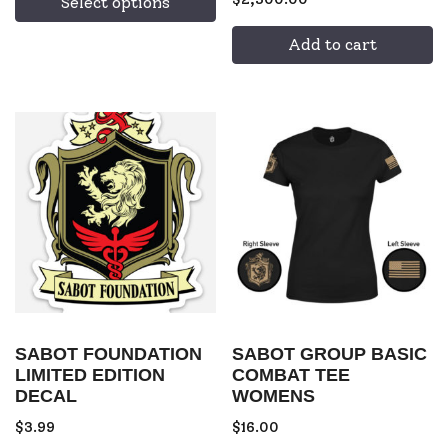
Select options
Add to cart
SABOT FOUNDATION
SABOT GROUP BASIC
LIMITED EDITION
COMBAT TEE
DECAL
WOMENS
$
3.99
$
16.00