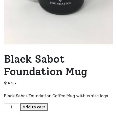
Black Sabot
Foundation Mug
$
14.95
Black Sabot Foundation Coffee Mug with white logo
Black Sabot Foundation Mug quantity
Add to cart