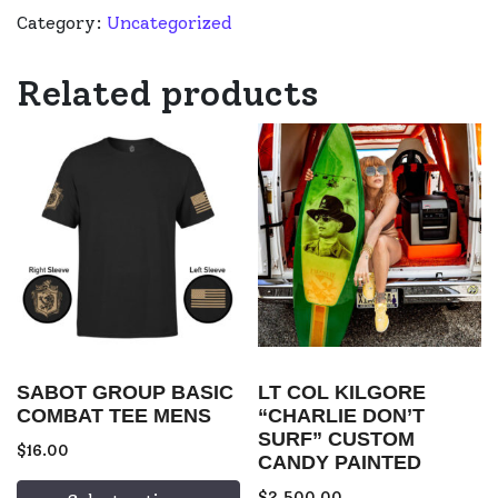
Category:
Uncategorized
Related products
SABOT GROUP BASIC
LT COL KILGORE
COMBAT TEE MENS
“CHARLIE DON’T
SURF” CUSTOM
$
16.00
CANDY PAINTED
$
2,500.00