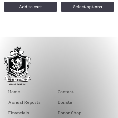
Add to cart
Select options
Home
Contact
Annual Reports
Donate
Financials
Donor Shop