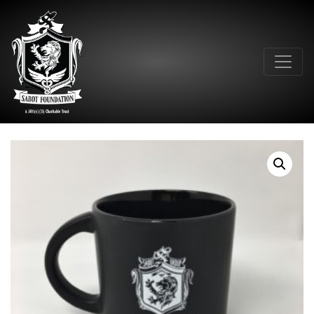
Main Navigation