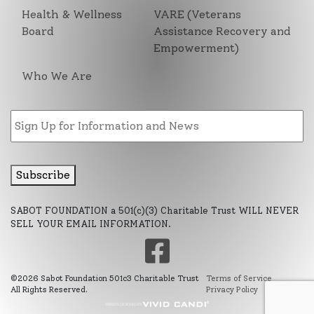
Health & Wellness
VARE (Veterans
Board
Assistance Recovery and
Empowerment)
Who We Are
Email
Subscribe
SABOT FOUNDATION a 501(c)(3) Charitable Trust WILL NEVER
SELL YOUR EMAIL INFORMATION.
©2026 Sabot Foundation 501c3 Charitable Trust
Terms of Service
All Rights Reserved.
Privacy Policy